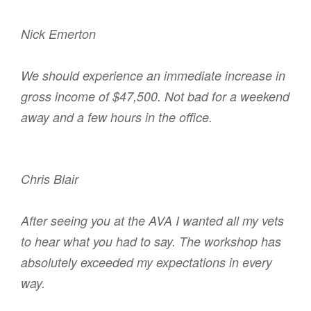
Nick Emerton
We should experience an immediate increase in
gross income of $47,500. Not bad for a weekend
away and a few hours in the office.
Chris Blair
After seeing you at the AVA I wanted all my vets
to hear what you had to say. The workshop has
absolutely exceeded my expectations in every
way.