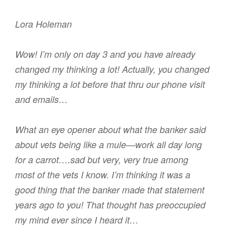
Lora Holeman
Wow! I’m only on day 3 and you have already
changed my thinking a lot! Actually, you changed
my thinking a lot before that thru our phone visit
and emails…
What an eye opener about what the banker said
about vets being like a mule—work all day long
for a carrot….sad but very, very true among
most of the vets I know. I’m thinking it was a
good thing that the banker made that statement
years ago to you! That thought has preoccupied
my mind ever since I heard it…