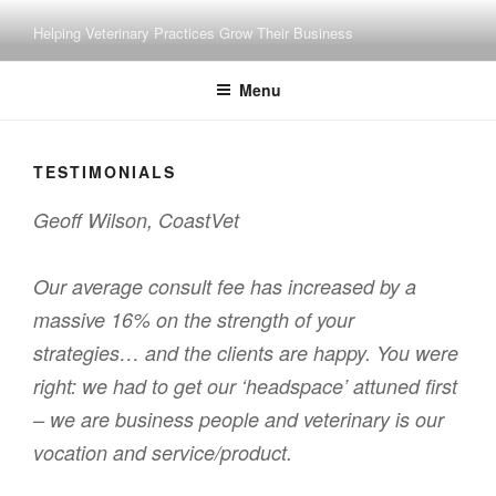
Skip
Helping Veterinary Practices Grow Their Business
to
content
Menu
TESTIMONIALS
Geoff Wilson, CoastVet
Our average consult fee has increased by a
massive 16% on the strength of your
strategies… and the clients are happy. You were
right: we had to get our ‘headspace’ attuned first
– we are business people and veterinary is our
vocation and service/product.