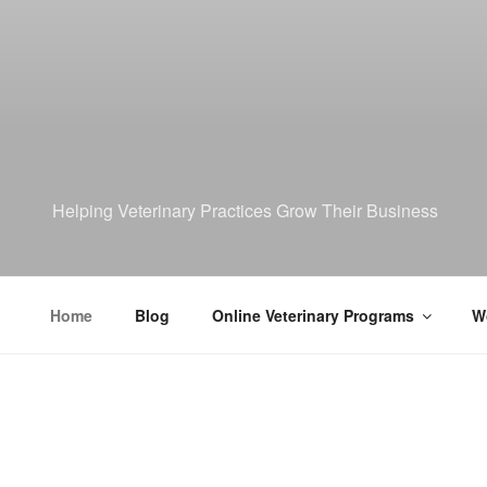
Helping Veterinary Practices Grow Their Business
Home
Blog
Online Veterinary Programs
Wo
HOME