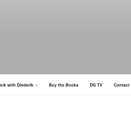
rk with Diederik
Buy the Books
DG TV
Contact