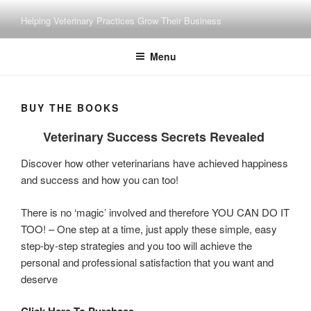
Skip
Helping Veterinary Practices Grow Their Business
to
content
Menu
BUY THE BOOKS
Veterinary Success Secrets Revealed
Discover how other veterinarians have achieved happiness
and success and how you can too!
There is no ‘magic’ involved and therefore YOU CAN DO IT
TOO! – One step at a time, just apply these simple, easy
step-by-step strategies and you too will achieve the
personal and professional satisfaction that you want and
deserve