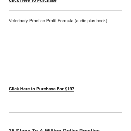
Click Here To Purchase
Veterinary Practice Profit Formula (audio plus book)
Click Here to Purchase For $197
35 Steps To A Million Dollar Practice