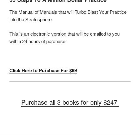
The Manual of Manuals that will Turbo Blast Your Practice
into the Stratosphere.
This is an electronic version that will be emailed to you
within 24 hours of purchase
Click Here to Purchase For $99
Purchase all 3 books for only $247